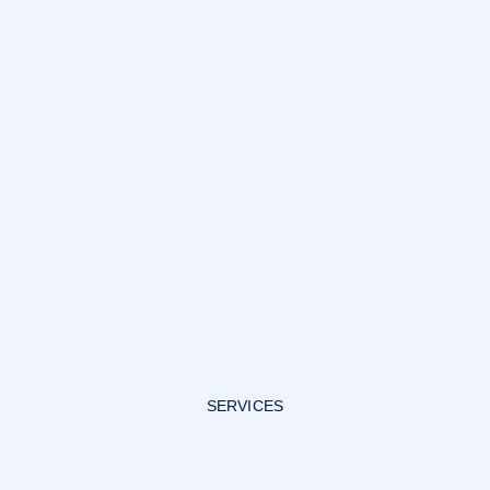
SERVICES