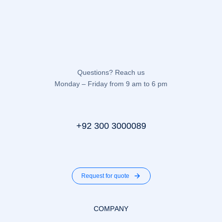
Questions? Reach us
Monday – Friday from 9 am to 6 pm
+92 300 3000089
Request for quote
COMPANY