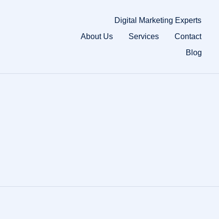
Digital Marketing Experts
About Us
Services
Contact
Blog