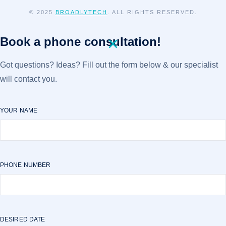
© 2025
BROADLYTECH
. ALL RIGHTS RESERVED.
Book a phone consultation!
Got questions? Ideas? Fill out the form below & our specialist
will contact you.
YOUR NAME
PHONE NUMBER
DESIRED DATE