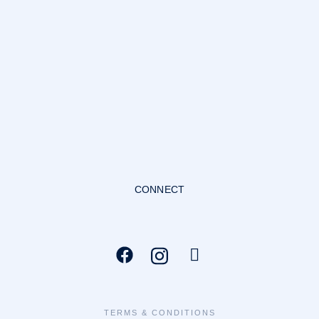
CONNECT
TERMS & CONDITIONS