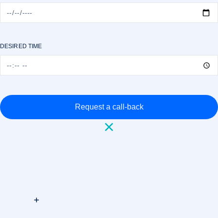
DESIRED TIME
Request a call-back